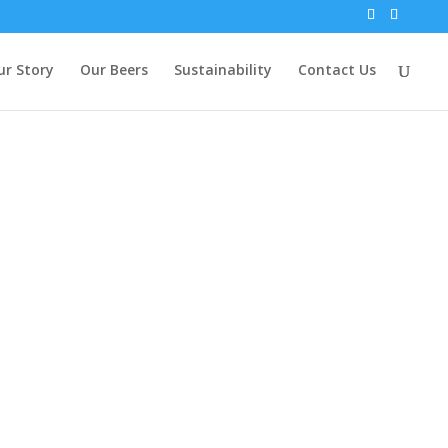
ur Story
Our Beers
Sustainability
Contact Us