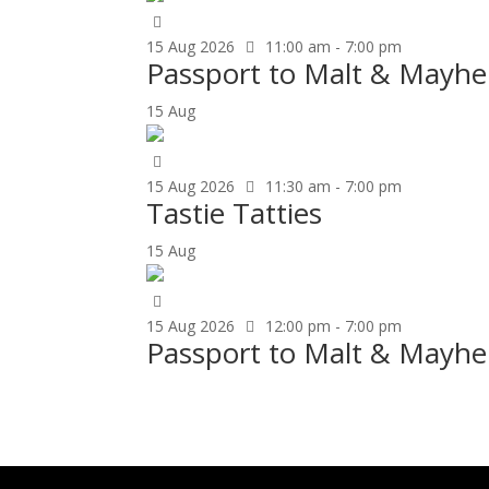
15
Aug
2026
11:00 am - 7:00 pm
Passport to Malt & Mayh
15
Aug
15
Aug
2026
11:30 am - 7:00 pm
Tastie Tatties
15
Aug
15
Aug
2026
12:00 pm - 7:00 pm
Passport to Malt & Mayhe