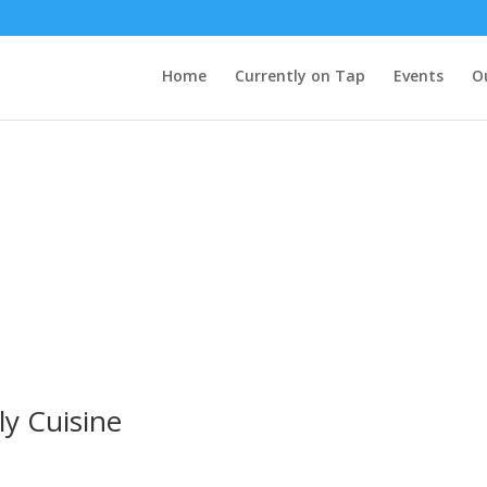
Home
Currently on Tap
Events
O
y Cuisine