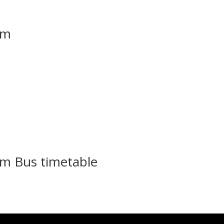
em
m Bus timetable