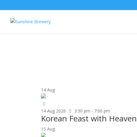
UPCOMING EVENTS
14
Aug
14
Aug
2026
3:30 pm - 7:00 pm
Korean Feast with Heavenl
15
Aug