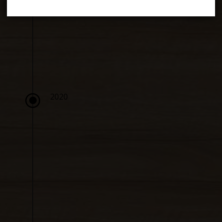
\
2020