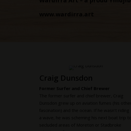
Wardirra Art – a proud Yindji
www.wardirra.art
Craig Dunsdon
Former Surfer and Chief Brewer
The former surfer and chief brewer, Craig
Dunsdon grew up on aviation fumes (his othe
fascination) and the ocean. If he wasn’t riding
a wave, he was scheming his next boat trip t
secluded areas of Moreton or Stadbroke