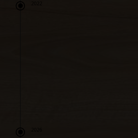
\
2022
\
2026