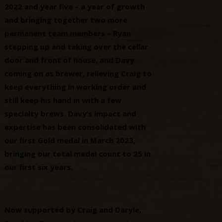
2022 and year five – a year of growth
and bringing together two more
permanent team members – Ryan
stepping up and taking over the cellar
door and front of house, and Davy
coming on as brewer, relieving Craig to
keep everything in working order and
still keep his hand in with a few
specialty brews. Davy’s impact and
expertise has been consolidated with
our first Gold medal in March 2023,
bringing our total medal count to 25 in
our first six years.
Now supported by Craig and Daryle,