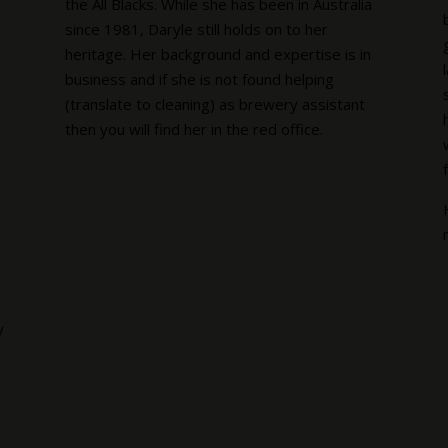
the All Blacks. While she has been in Australia
since 1981, Daryle still holds on to her
heritage. Her background and expertise is in
business and if she is not found helping
(translate to cleaning) as brewery assistant
then you will find her in the red office.
y
s