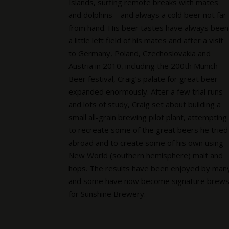
Islands, surfing remote breaks with mates
and dolphins – and always a cold beer not far
from hand. His beer tastes have always been
a little left field of his mates and after a visit
to Germany, Poland, Czechoslovakia and
Austria in 2010, including the 200th Munich
Beer festival, Craig’s palate for great beer
expanded enormously. After a few trial runs
and lots of study, Craig set about building a
small all-grain brewing pilot plant, attempting
to recreate some of the great beers he tried
abroad and to create some of his own using
New World (southern hemisphere) malt and
hops. The results have been enjoyed by man
and some have now become signature brew
for Sunshine Brewery.