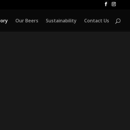
tory
Our Beers
Sustainability
Contact Us