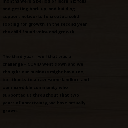
months were a period of learning; falls
and getting back up; and building
support networks to create a solid
footing for growth. In the second year
the child found voice and growth.
The third year – well that was a
challenge – COVID went down and we
thought our business might have too,
but thanks to an awesome landlord and
our incredible community who
supported us throughout that two
years of uncertainty, we have actually
grown.