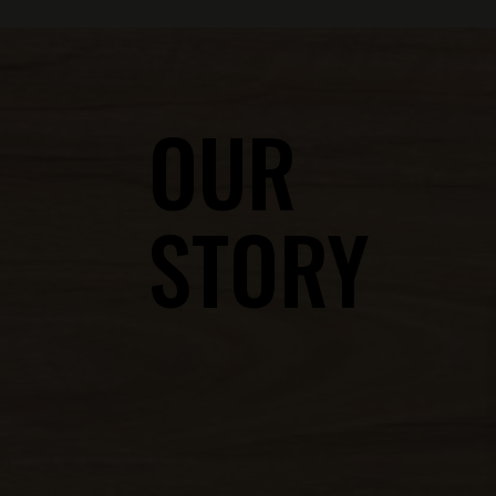
OUR
STORY