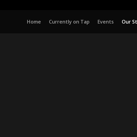
Home
Currently on Tap
Events
Our S
OUR STORY