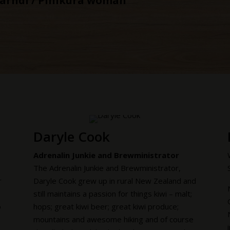
barndi / Pinikura woman
Daryle Cook
Adrenalin Junkie and Brewministrator
The Adrenalin Junkie and Brewministrator,
r
Daryle Cook grew up in rural New Zealand and
still maintains a passion for things kiwi – malt;
o
hops; great kiwi beer; great kiwi produce;
mountains and awesome hiking and of course