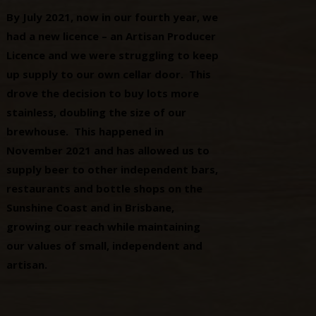
By July 2021, now in our fourth year, we
had a new licence – an Artisan Producer
Licence and we were struggling to keep
up supply to our own cellar door. This
drove the decision to buy lots more
stainless, doubling the size of our
brewhouse. This happened in
November 2021 and has allowed us to
supply beer to other independent bars,
restaurants and bottle shops on the
Sunshine Coast and in Brisbane,
growing our reach while maintaining
our values of small, independent and
artisan.