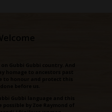
Welcome
 on Gubbi Gubbi country. And
pay homage to ancestors past
e to honour and protect this
 done before us.
ubbi Gubbi language and this
 possible by Zoe Raymond of