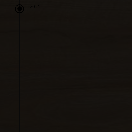
\
2021