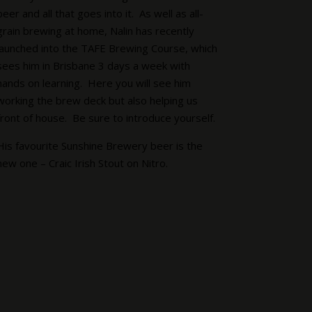
beer and all that goes into it. As well as all-
grain brewing at home, Nalin has recently
launched into the TAFE Brewing Course, which
sees him in Brisbane 3 days a week with
hands on learning. Here you will see him
working the brew deck but also helping us
front of house. Be sure to introduce yourself.
His favourite Sunshine Brewery beer is the
new one – Craic Irish Stout on Nitro.