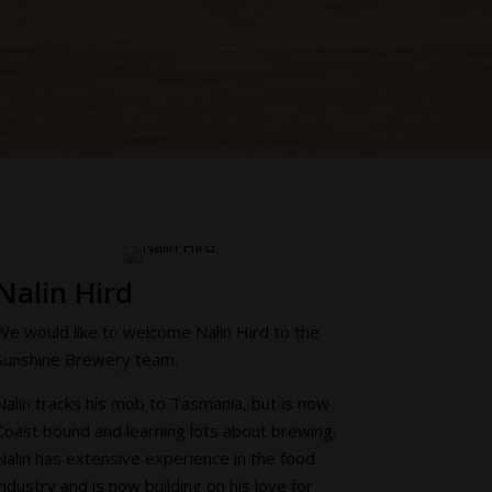
Nalin Hird
We would like to welcome Nalin Hird to the
Sunshine Brewery team.
Nalin tracks his mob to Tasmania, but is now
Coast bound and learning lots about brewing.
Nalin has extensive experience in the food
industry and is now building on his love for