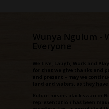
Wunya Ngulum - 
Everyone
We Live, Laugh, Work and Play
for that we give thanks and 
and present – may we continu
land and waters, as they have
Kuluin means black swan in G
representation has been made