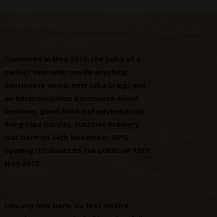
Conceived in May 2015, the baby of a
surfer/“man who can do anything”,
passionate about beer (aka Craig) and
an adrenalin junkie passionate about
business, good food and adventurous
living (aka Daryle), Sunshine Brewery
was born on 24th November 2015,
opening it’s doors to the public on 10th
May 2017.
Like any new born, its first twelve