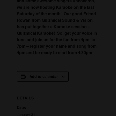
and some awesome singers uncovered,
we are now hosting Karaoke on the last
Saturday of the month. Our good Friend
Rowan from Quizmical Sound & Vision
has put together a Karaoke session –
Quizmical Karaoke! So, get your voice in
tune and join us for the fun from 4pm to
7pm – register your name and song from
4pm and be ready to start from 4.30pm
Add to calendar
DETAILS
Date:
January 31