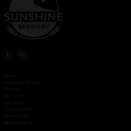
Home
Currently On Tap
Events
Our Story
Our Beers
Sustainability
Contact Us
Brewery Blog