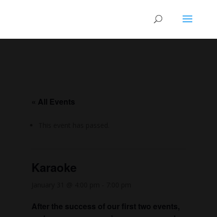
« All Events
This event has passed.
Karaoke
January 31 @ 4:00 pm
-
7:00 pm
After the success of our first two events,