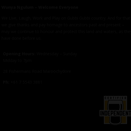
Wunya Ngulum – Welcome Everyone
We Live, Laugh, Work and Play on Gubbi Gubbi country. And for that
we give thanks and pay homage to ancestors past and present –
may we continue to honour and protect this land and waters, as the
have done before us.
Opening Hours:
Wednesday – Sunday
Midday to 7pm
28 Fishermans Road Maroochydore
Ph:
+61 7 5543 3881