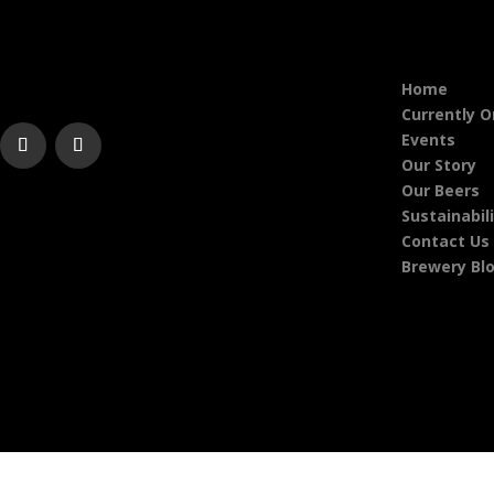
Home
Currently 
Events
Our Story
Our Beers
Sustainabil
Contact Us
Brewery Bl