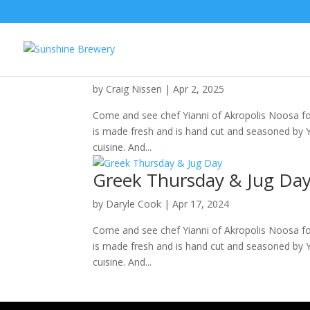
Going Greek and Jug Day
by
Craig Nissen
|
Apr 2, 2025
Come and see chef Yianni of Akropolis Noosa for 
is made fresh and is hand cut and seasoned by Yia
cuisine. And...
Greek Thursday & Jug Da
by
Daryle Cook
|
Apr 17, 2024
Come and see chef Yianni of Akropolis Noosa for 
is made fresh and is hand cut and seasoned by Yia
cuisine. And...