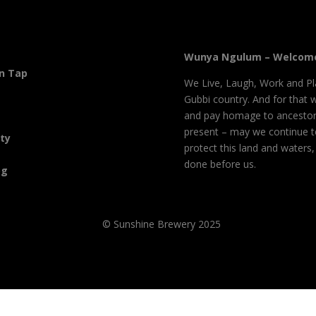
Wunya Ngulum – Welcome
On Tap
We Live, Laugh, Work and Pl
Gubbi country. And for that 
and pay homage to ancestor
present – may we continue 
ity
protect this land and waters
done before us.
og
© Sunshine Brewery 2025