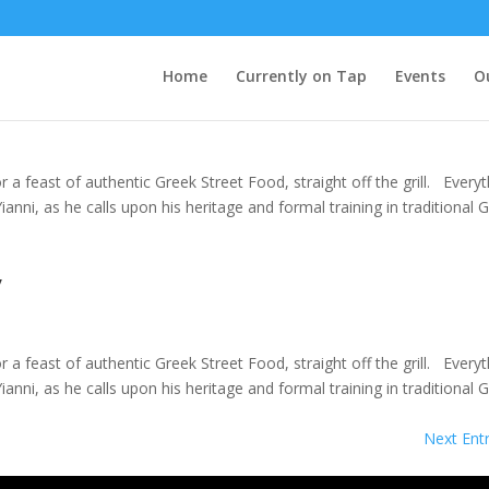
Home
Currently on Tap
Events
O
a feast of authentic Greek Street Food, straight off the grill. Everyt
nni, as he calls upon his heritage and formal training in traditional 
y
a feast of authentic Greek Street Food, straight off the grill. Everyt
nni, as he calls upon his heritage and formal training in traditional 
Next Entr