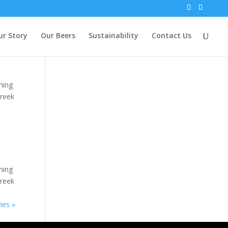
ur Story
Our Beers
Sustainability
Contact Us
hing
Greek
hing
Greek
ies »