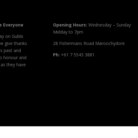
 Everyone
Opening Hours:
Wednesday – Sunday
Midday to 7pm
ay on Gubbi
we give thanks
28 Fishermans Road Maroochydore
s past and
Ph:
+61 7 5543 3881
to honour and
, as they have