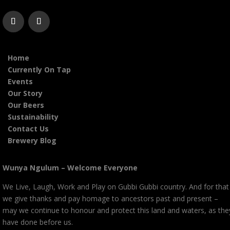
Home
Currently On Tap
Events
Our Story
Our Beers
Sustainability
Contact Us
Brewery Blog
Wunya Ngulum – Welcome Everyone
We Live, Laugh, Work and Play on Gubbi Gubbi country. And for that
we give thanks and pay homage to ancestors past and present –
may we continue to honour and protect this land and waters, as the
have done before us.