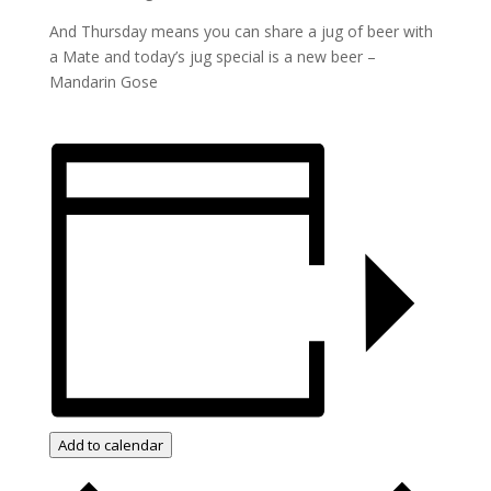
And Thursday means you can share a jug of beer with
a Mate and today’s jug special is a new beer –
Mandarin Gose
Add to calendar