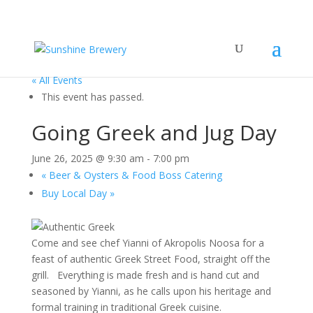
« All Events
This event has passed.
Going Greek and Jug Day
June 26, 2025 @ 9:30 am
-
7:00 pm
«
Beer & Oysters & Food Boss Catering
Buy Local Day
»
Come and see chef Yianni of Akropolis Noosa for a
feast of authentic Greek Street Food, straight off the
grill. Everything is made fresh and is hand cut and
seasoned by Yianni, as he calls upon his heritage and
formal training in traditional Greek cuisine.