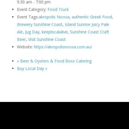
9:30 am - 7:00 pm
Event Category:
Food Truck
Event Tags:
akropolis Noosa
,
authentic Greek Food
,
Brewery Sunshine Coast
,
Island Sunrise Juicy Pale
Ale
,
Jug Day
,
keeplocalalive
,
Sunshine Coast Craft
Beer
,
Visit Sunshine Coast
Website:
https://akropolisnoosa.com.au/
«
Beer & Oysters & Food Boss Catering
Buy Local Day
»