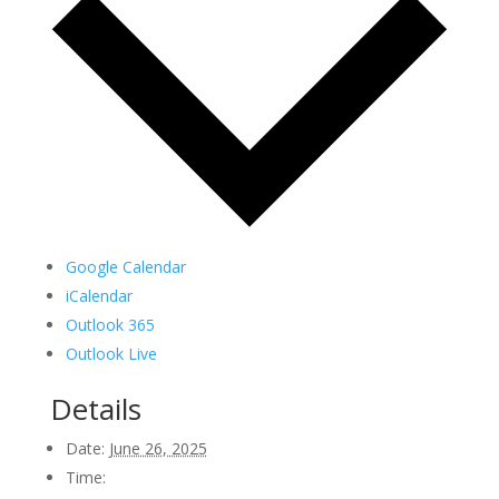
Google Calendar
iCalendar
Outlook 365
Outlook Live
Details
Date:
June 26, 2025
Time: