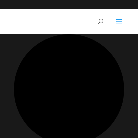
35 events found.