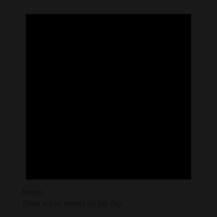
Notice
There are no events on this day.