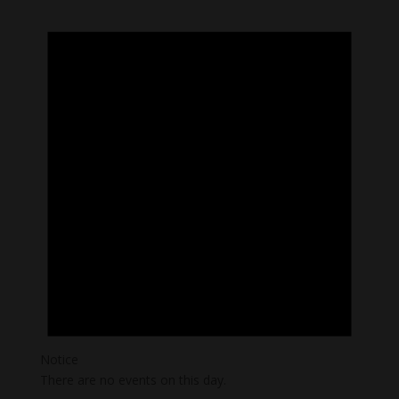
Notice
There are no events on this day.