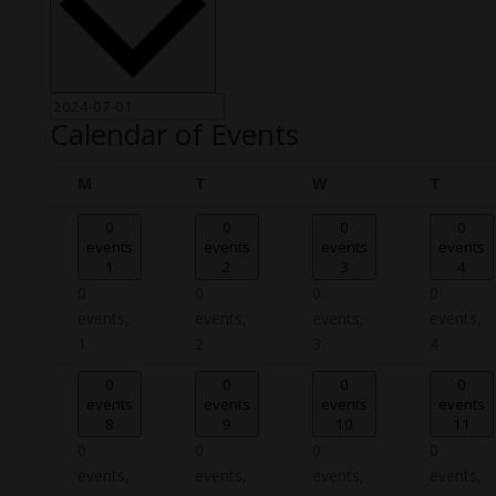
Calendar of Events
Monday
Tuesday
Wednesday
Thursd
M
T
W
T
0
0
0
0
events
events
events
events
1
2
3
4
0
0
0
0
events,
events,
events,
events,
1
2
3
4
0
0
0
0
events
events
events
events
8
9
10
11
0
0
0
0
events,
events,
events,
events,