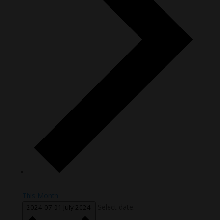
This Month
Select date.
2024-07-01
July 2024