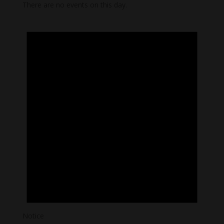
There are no events on this day.
Notice