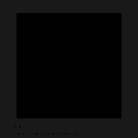
Notice
There are no events on this day.