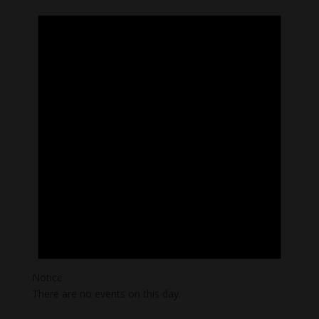
Notice
There are no events on this day.