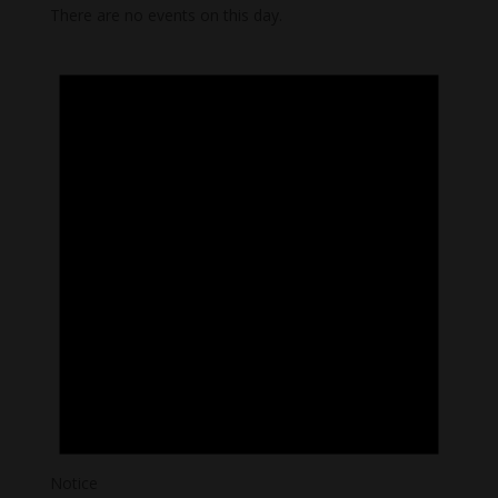
There are no events on this day.
Notice