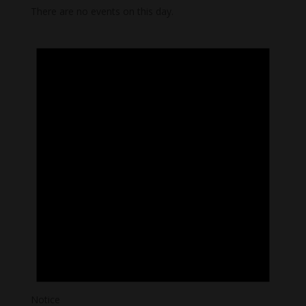
There are no events on this day.
Notice