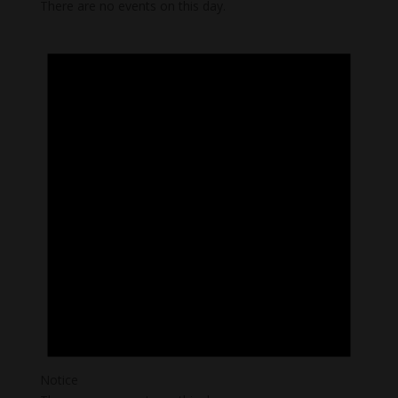
There are no events on this day.
Notice