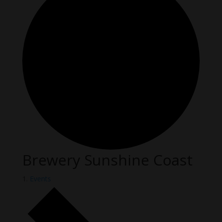
Brewery Sunshine Coast
Events