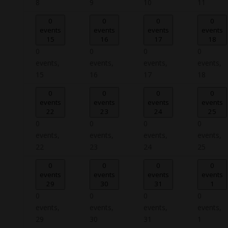
8
9
10
11
0
0
0
0
events
events
events
events
15
16
17
18
0
0
0
0
events,
events,
events,
events,
15
16
17
18
0
0
0
0
events
events
events
events
22
23
24
25
0
0
0
0
events,
events,
events,
events,
22
23
24
25
0
0
0
0
events
events
events
events
29
30
31
1
0
0
0
0
events,
events,
events,
events,
29
30
31
1