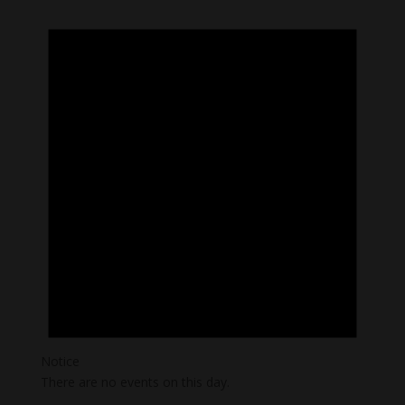
Notice
There are no events on this day.