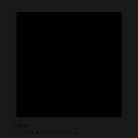
Notice
There are no events on this day.