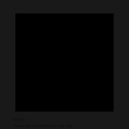
Notice
There are no events on this day.