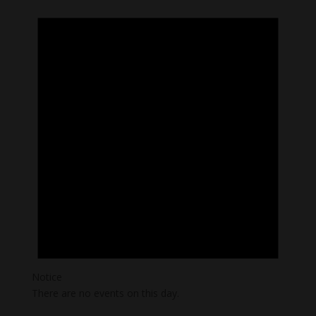
Notice
There are no events on this day.