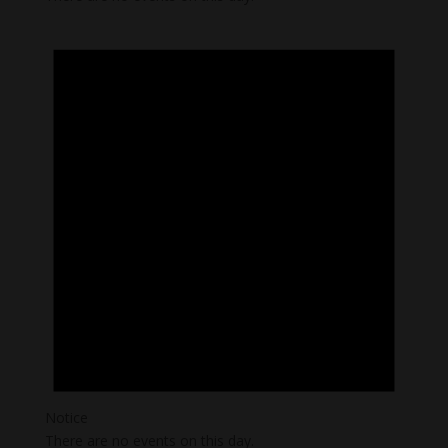
Notice
There are no events on this day.