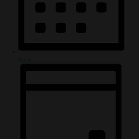
Month