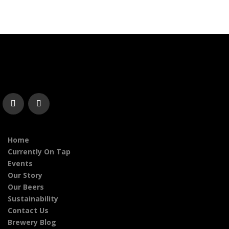
Home
Currently On Tap
Events
Our Story
Our Beers
Sustainability
Contact Us
Brewery Blog