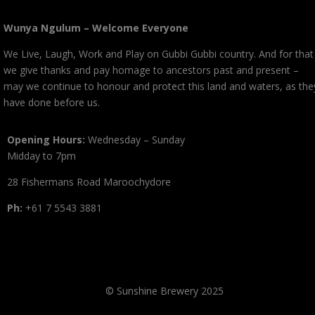
Wunya Ngulum – Welcome Everyone
We Live, Laugh, Work and Play on Gubbi Gubbi country. And for that
we give thanks and pay homage to ancestors past and present –
may we continue to honour and protect this land and waters, as the
have done before us.
Opening Hours:
Wednesday – Sunday
Midday to 7pm
28 Fishermans Road Maroochydore
Ph:
+61 7 5543 3881
© Sunshine Brewery 2025