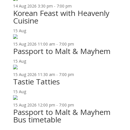
14
Aug
2026
3:30 pm - 7:00 pm
Korean Feast with Heavenly
Cuisine
15
Aug
15
Aug
2026
11:00 am - 7:00 pm
Passport to Malt & Mayhem
15
Aug
15
Aug
2026
11:30 am - 7:00 pm
Tastie Tatties
15
Aug
15
Aug
2026
12:00 pm - 7:00 pm
Passport to Malt & Mayhem
Bus timetable