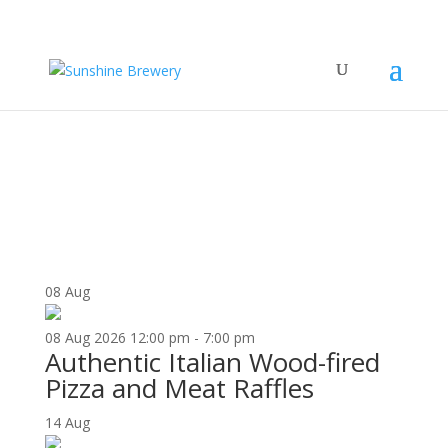
UPCOMING EVENTS
08
Aug
08
Aug
2026
12:00 pm - 7:00 pm
Authentic Italian Wood-fired
Pizza and Meat Raffles
14
Aug