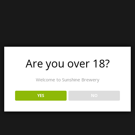
26
12:00 pm - 7:00 pm
Italian Wood-fired Pizza and Meat Raffles
Are you over 18?
26
3:30 pm - 7:00 pm
st with Heavenly Cuisine
Welcome to Sunshine Brewery
YES
NO
26
11:00 am - 7:00 pm
to Malt & Mayhem
26
11:30 am - 7:00 pm
ies