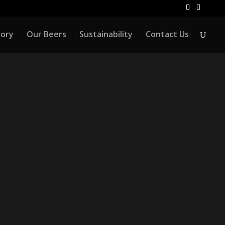
tory
Our Beers
Sustainability
Contact Us
NTS