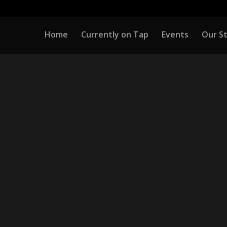
Home
Currently on Tap
Events
Our S
COMING EVE