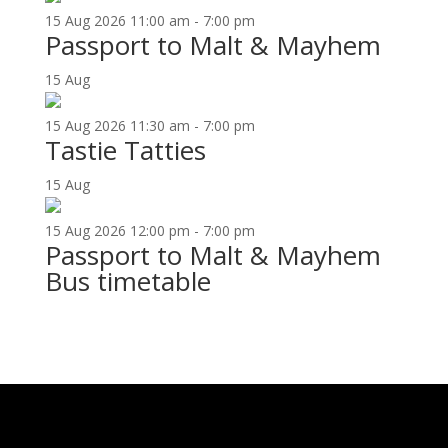
15
Aug
2026
11:00 am - 7:00 pm
Passport to Malt & Mayhem
15
Aug
15
Aug
2026
11:30 am - 7:00 pm
Tastie Tatties
15
Aug
15
Aug
2026
12:00 pm - 7:00 pm
Passport to Malt & Mayhem
Bus timetable