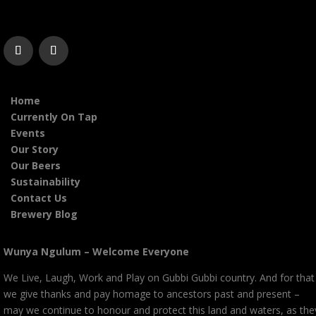
Home
Currently On Tap
Events
Our Story
Our Beers
Sustainability
Contact Us
Brewery Blog
Wunya Ngulum – Welcome Everyone
We Live, Laugh, Work and Play on Gubbi Gubbi country. And for that
we give thanks and pay homage to ancestors past and present –
may we continue to honour and protect this land and waters, as the