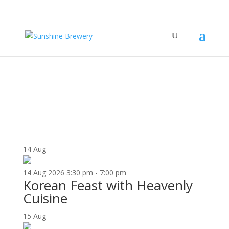
UPCOMING EVENTS
14
Aug
14
Aug
2026
3:30 pm - 7:00 pm
Korean Feast with Heavenly
Cuisine
15
Aug