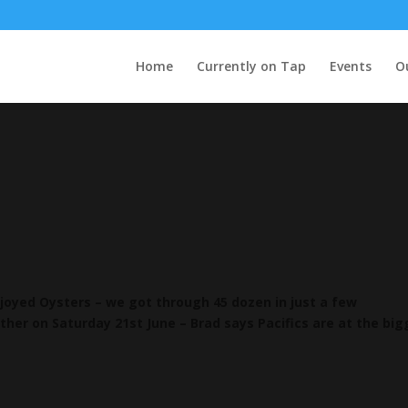
Home
Currently on Tap
Events
O
oyed Oysters – we got through 45 dozen in just a few
ther on Saturday 21st June – Brad says Pacifics are at the bi