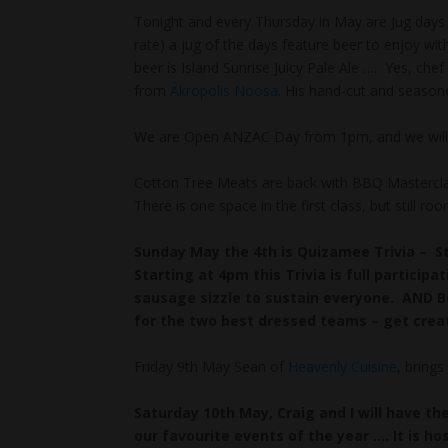
Tonight and every Thursday in May are Jug days 
rate) a jug of the days feature beer to enjoy wit
beer is Island Sunrise Juicy Pale Ale …. Yes, che
from
Akropolis Noosa
. His hand-cut and seaso
We are Open ANZAC Day from 1pm, and we will h
Cotton Tree Meats are back with BBQ Masterclas
There is one space in the first class, but still 
Sunday May the 4th is Quizamee Trivia – S
Starting at 4pm this Trivia is full participa
sausage sizzle to sustain everyone. AND Be
for the two best dressed teams – get creat
Friday 9th May Sean of
Heavenly Cuisine
, bring
Saturday 10th May, Craig and I will have t
our favourite events of the year …. It is h