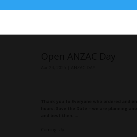
Open ANZAC Day
Apr 24, 2025
|
ANZAC DAY
Thank you to Everyone who ordered and enj
hours. Save the Date – we are planning ano
and best then…..
Coming Up…..