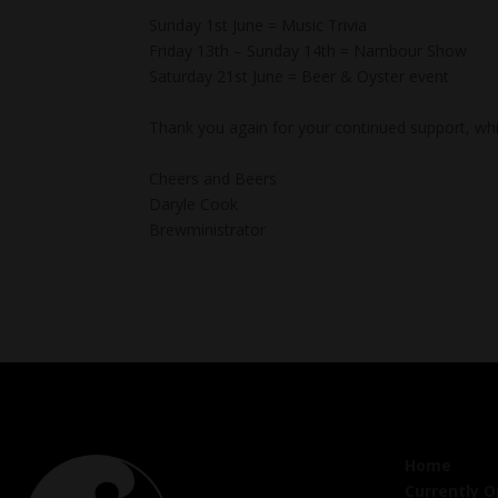
Sunday 1st June = Music Trivia
Friday 13th – Sunday 14th = Nambour Show
Saturday 21st June = Beer & Oyster event
Thank you again for your continued support, whi
Cheers and Beers
Daryle Cook
Brewministrator
Home
Currently 