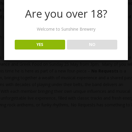
having fun. It is limited to about 8 independant breweries an
Are you over 18?
a local charity – this year Protea Place – a womens support
 plan a weekend away in Toowoomba – Perfect for Mum and
Welcome to Sunshine Brewery
 and Lucy will manning the Brewery for the day, offering Bubbles by
YES
NO
s our birthday! The Brewery will be eight years old this month and we
, Dance and Greek Food on Sunday 25 May from 3pm. Many of you wil
is time he is here as part of a new four-piece –
No Requests
is a
, bringing together a wealth of musical experience and a shared pas
s with decades of playing under their belts, the band delivers an
d. With each member bringing their own unique influences and musical
nforgettable live experience, filled with classic tracks and fresh ener
ifying rock anthems, or funky rhythms, No Requests has something to