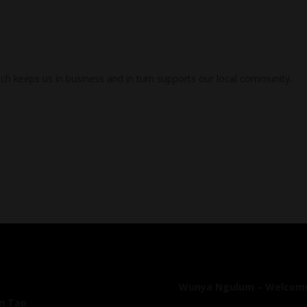
ch keeps us in business and in turn supports our local community.
Wunya Ngulum – Welcome
On Tap