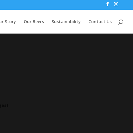
ur Story
Our Beers
Sustainability
Contact Us
ggest