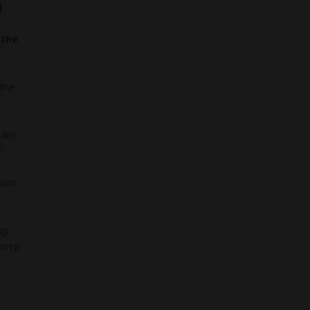
d
 the
 the
 are
l
sion
gy.
 keep