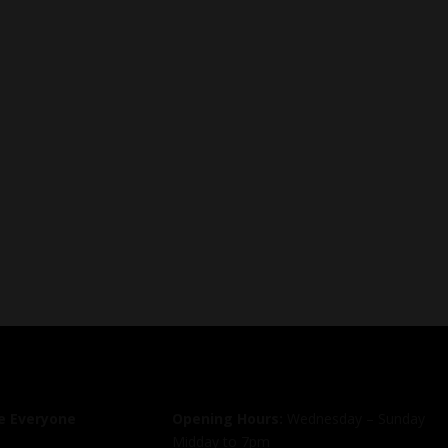
 Everyone
Opening Hours:
Wednesday – Sunday
Midday to 7pm