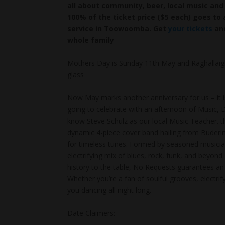
all about community, beer, local music and 
100% of the ticket price ($5 each) goes to 
service in Toowoomba. Get
your tickets
and
whole family
Mothers Day is Sunday 11th May and Raghallaigh
glass
Now May marks another anniversary for us – it i
going to celebrate with an afternoon of Music
know Steve Schulz as our local Music Teacher. th
dynamic 4-piece cover band hailing from Buderim
for timeless tunes. Formed by seasoned musician
electrifying mix of blues, rock, funk, and beyon
history to the table, No Requests guarantees an u
Whether you’re a fan of soulful grooves, electr
you dancing all night long.
Date Claimers: