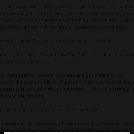
– that means each Thursday you will be able to buy (at a discounted
h a mate and with some of Yianni’ s delicious Greek fare. Today’s feat
f Yianni is back every Thursday in May from 9.30 am with traditional G
ned Calamari teamed with homemade Tzatziki, beats anything else…
ave Patagonia Foods here with Argentinian street food.
ses again in May – 3rd and 24th. These classes book out very quick
room in the second May class.
Get tickets here
tar Wars theme – come in costume and get a drink on us!
tion for the whole family, with prizes for 1st, 2nd and 3rd and 
cause it is Star Wars theme Quizamee Trivia are offering pri
ive and join the fun.
s us his Korean share platters and treats from home.
he beer trailer at Toowoomba Independant Beer Festival – one 
osted by our colleagues Peter and Toni of Volcanic Brewery and