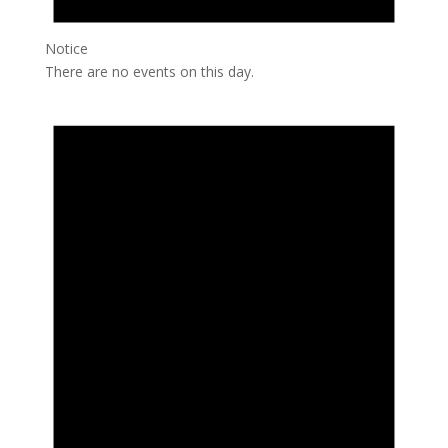
Notice
There are no events on this day.