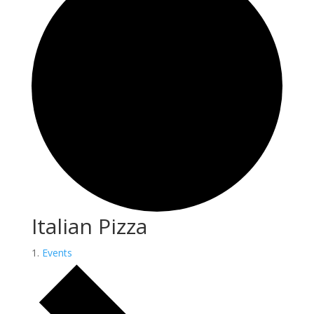
Italian Pizza
Events