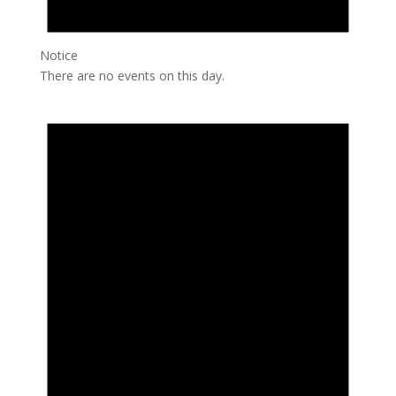
Notice
There are no events on this day.