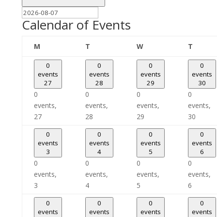
Calendar of Events
Monday
Tuesday
Wednesday
Thursd
M
T
W
T
0
0
0
0
events
events
events
events
27
28
29
30
0
0
0
0
events,
events,
events,
events,
27
28
29
30
0
0
0
0
events
events
events
events
3
4
5
6
0
0
0
0
events,
events,
events,
events,
3
4
5
6
0
0
0
0
events
events
events
events