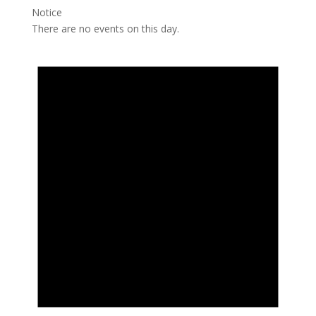
Notice
There are no events on this day.