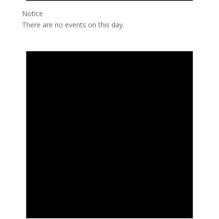
Notice
There are no events on this day.