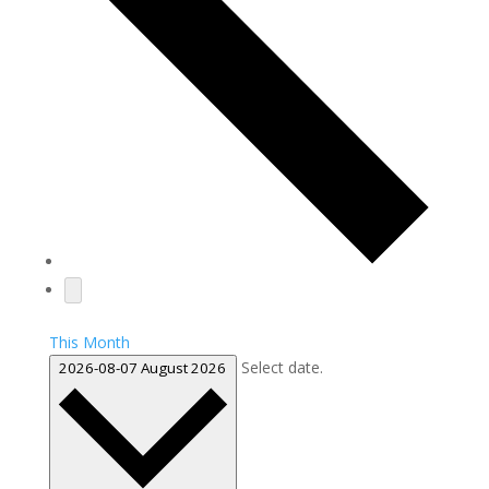
This Month
Select date.
2026-08-07
August 2026