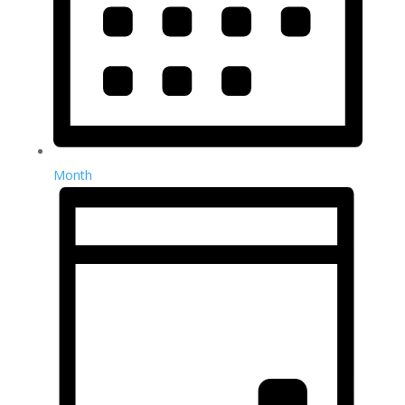
Month