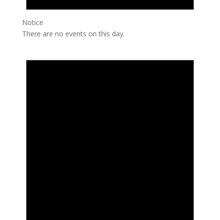
Notice
There are no events on this day.