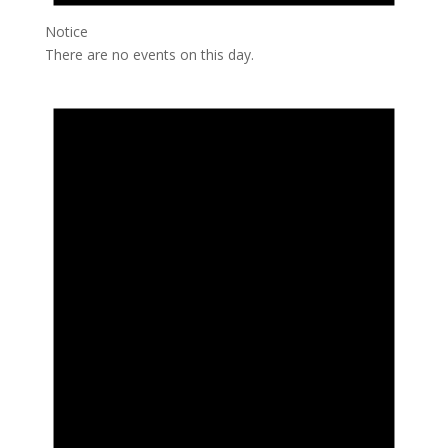
Notice
There are no events on this day.