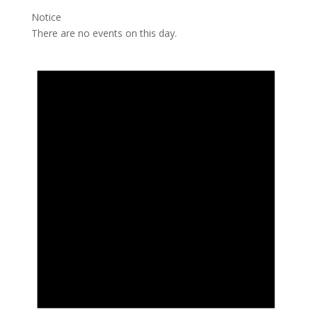
Notice
There are no events on this day.