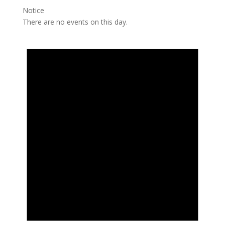
Notice
There are no events on this day.