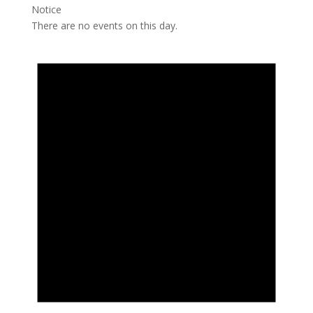
Notice
There are no events on this day.