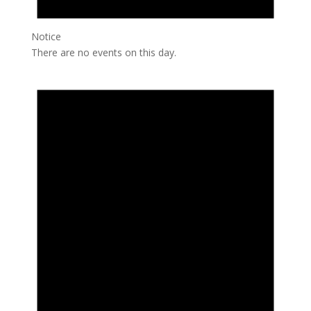
Notice
There are no events on this day.