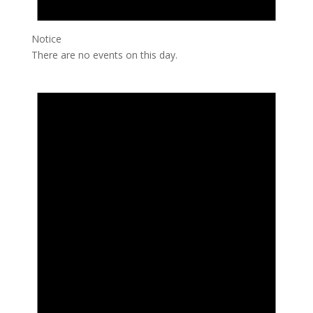
Notice
There are no events on this day.