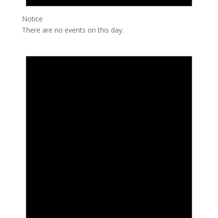
Notice
There are no events on this day.