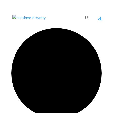
42 events found.