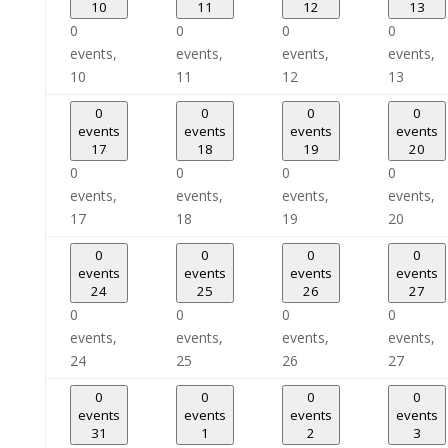
10
11
12
13
0
0
0
0
events,
events,
events,
events,
10
11
12
13
0
0
0
0
events
events
events
events
17
18
19
20
0
0
0
0
events,
events,
events,
events,
17
18
19
20
0
0
0
0
events
events
events
events
24
25
26
27
0
0
0
0
events,
events,
events,
events,
24
25
26
27
0
0
0
0
events
events
events
events
31
1
2
3