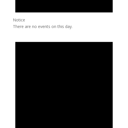
Notice
There are no events on this day.