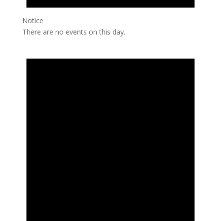
Notice
There are no events on this day.