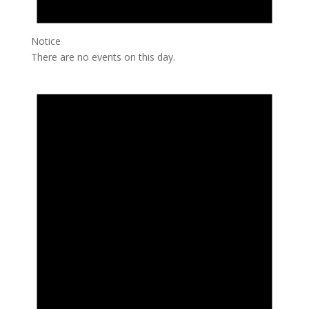
Notice
There are no events on this day.