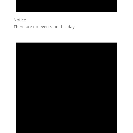
Notice
There are no events on this day.