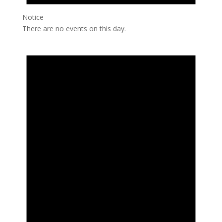
Notice
There are no events on this day.