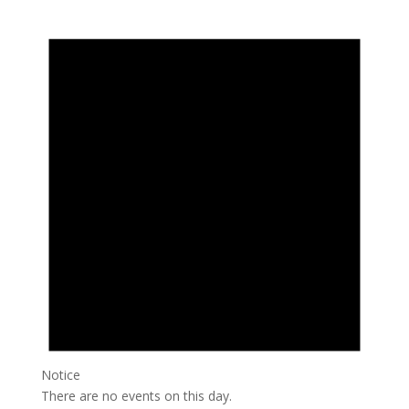
Notice
There are no events on this day.