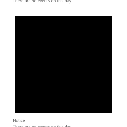
There are no events on this day.
Notice
There are no events on this day.