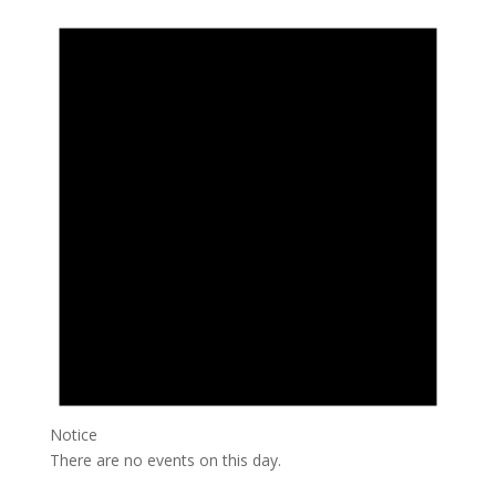
Notice
There are no events on this day.