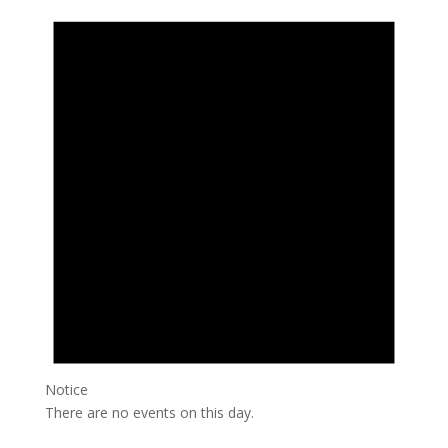
Notice
There are no events on this day.