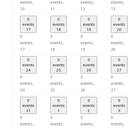
events,
events,
events,
events,
10
11
12
13
0
0
0
0
events
events
events
events
17
18
19
20
0
0
0
0
events,
events,
events,
events,
17
18
19
20
0
0
0
0
events
events
events
events
24
25
26
27
0
0
0
0
events,
events,
events,
events,
24
25
26
27
0
0
0
0
events
events
events
events
31
1
2
3
0
0
0
0
events,
events,
events,
events,