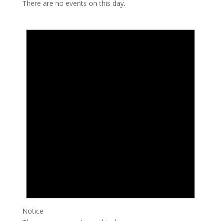
There are no events on this day.
Notice