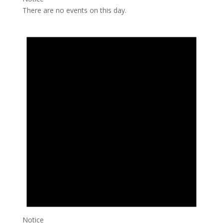
There are no events on this day.
Notice