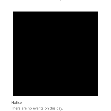
Notice
There are no events on this day.