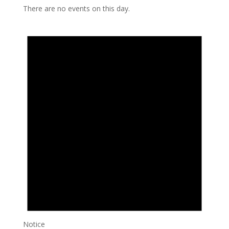
There are no events on this day.
Notice