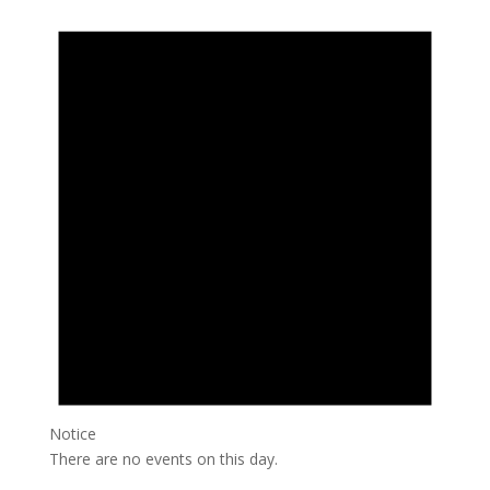
Notice
There are no events on this day.