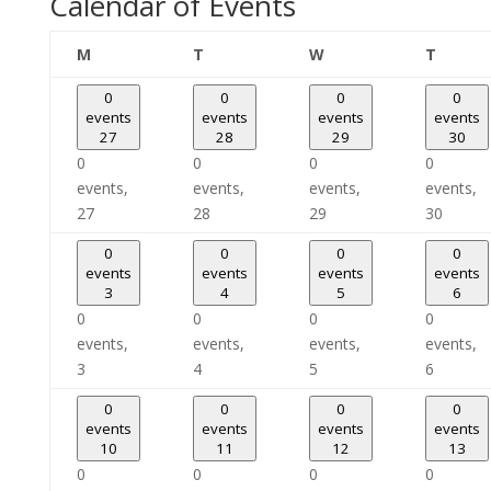
Calendar of Events
Monday
Tuesday
Wednesday
Thursd
M
T
W
T
0
0
0
0
events
events
events
events
27
28
29
30
0
0
0
0
events,
events,
events,
events,
27
28
29
30
0
0
0
0
events
events
events
events
3
4
5
6
0
0
0
0
events,
events,
events,
events,
3
4
5
6
0
0
0
0
events
events
events
events
10
11
12
13
0
0
0
0