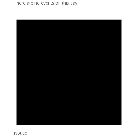
There are no events on this day.
Notice