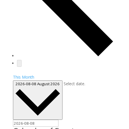
This Month
Select date.
2026-08-08
August 2026