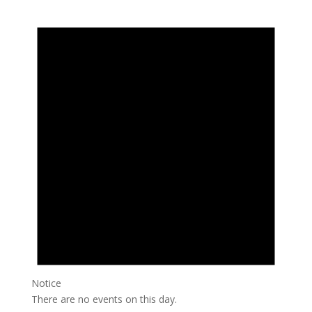
Notice
There are no events on this day.