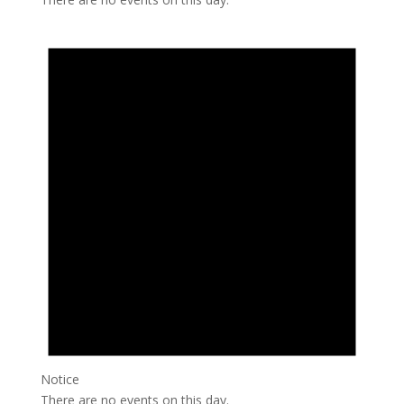
Notice
There are no events on this day.