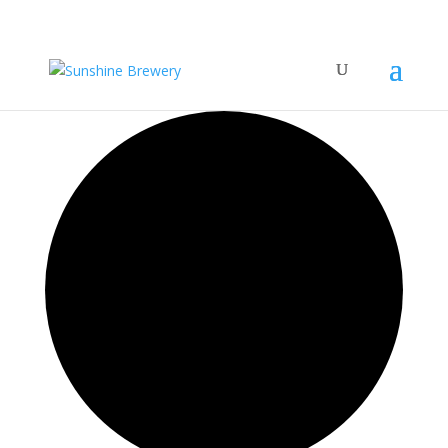
42 events found.