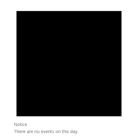
Notice
There are no events on this day.