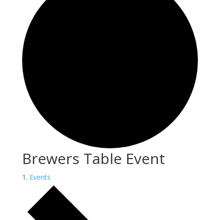
Brewers Table Event
Events