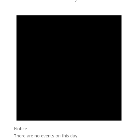
Notice
There are no events on this day.