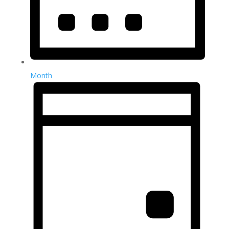
Month