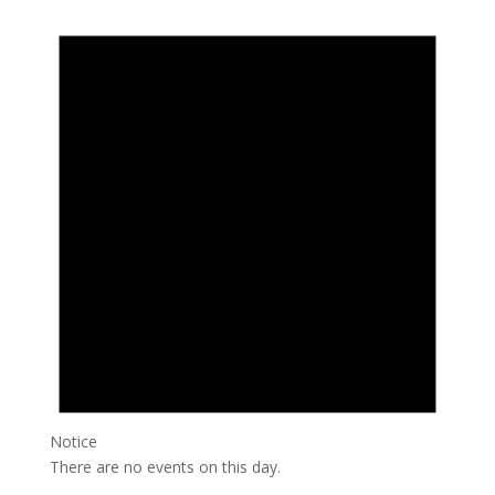
Notice
There are no events on this day.