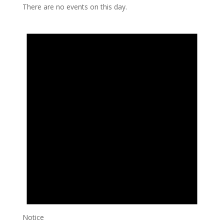
There are no events on this day.
Notice