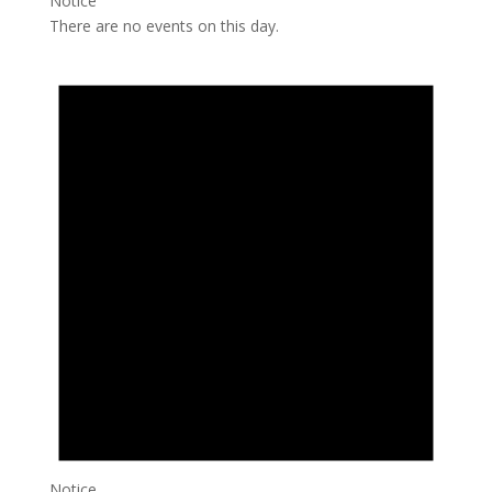
Notice
There are no events on this day.
Notice