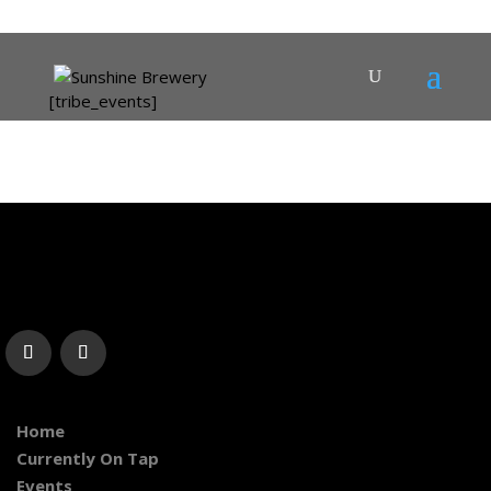
[tribe_events]
Home
Currently On Tap
Events