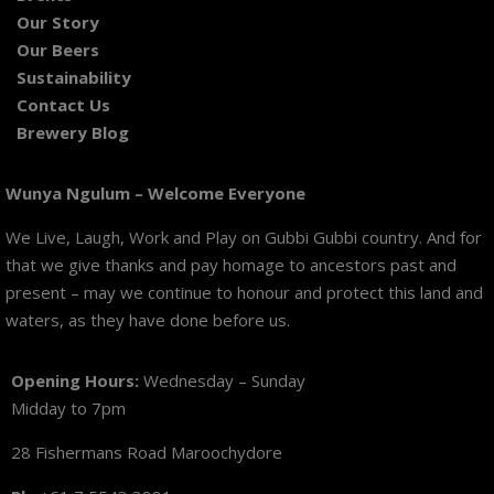
Our Story
Our Beers
Sustainability
Contact Us
Brewery Blog
Wunya Ngulum – Welcome Everyone
We Live, Laugh, Work and Play on Gubbi Gubbi country. And for
that we give thanks and pay homage to ancestors past and
present – may we continue to honour and protect this land and
waters, as they have done before us.
Opening Hours:
Wednesday – Sunday
Midday to 7pm
28 Fishermans Road Maroochydore