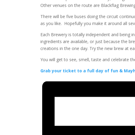
Other venues on the route are Blackflag Brewi
There will be five buses doing the circuit contin
as you like. Hopefully you make it around all se
Each Brewery is totally independent and being in
ingredients are available, or just because the br
creations in the one day. Try the new brew at 
You will get to see, smell, taste and celebrate 
Grab your ticket to a full day of fun & Ma