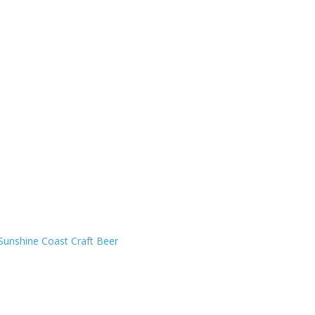
Sunshine Coast Craft Beer