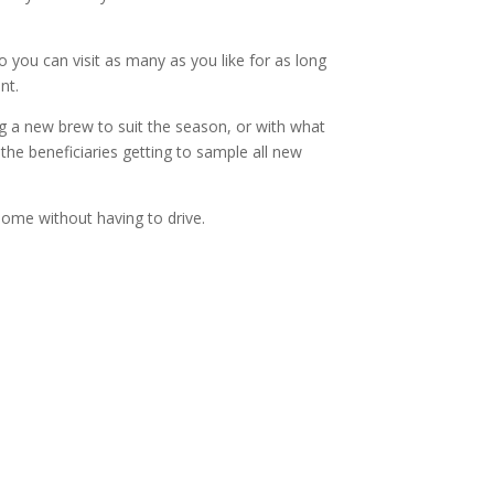
o you can visit as many as you like for as long
nt.
ng a new brew to suit the season, or with what
the beneficiaries getting to sample all new
 home without having to drive.