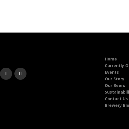
Home
Currently 
Events
Our Story
Our Beers
Sustainabil
Contact Us
Brewery Bl