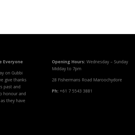
 Everyone
Opening Hours:
Wednesday – Sunday
Midday to 7pm
ay on Gubbi
we give thanks
28 Fishermans Road Maroochydore
s past and
Ph:
+61 7 5543 3881
to honour and
, as they have