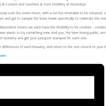
ng at Coolum and Sunshine & Sons Distillery at Woombye
uously over the seven hours, with a set bus timetable to be released, s
ven and get to sample the brew made specifically to celebrate this eve
dependent means we each have the flexibility to be creative – creati
ewer wants to try something new. And you, the beer-loving public, are 
each brewery and get your passport stamped for each one.
the differences of each brewery, and return to the one closest to your
yhem