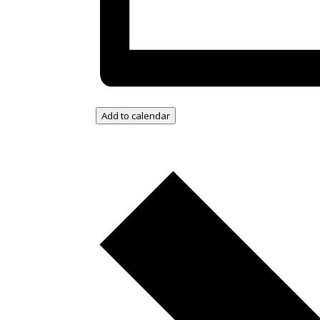
Add to calendar