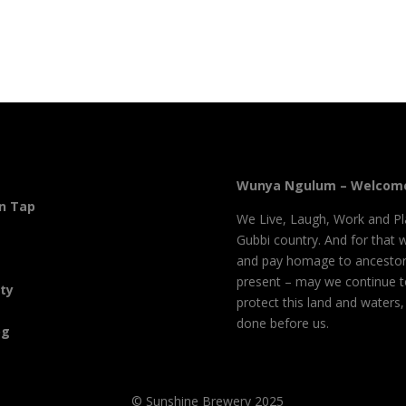
Wunya Ngulum – Welcome
On Tap
We Live, Laugh, Work and Pl
Gubbi country. And for that 
and pay homage to ancestor
present – may we continue 
ity
protect this land and waters
done before us.
og
© Sunshine Brewery 2025