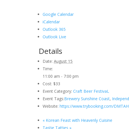
Google Calendar
iCalendar
Outlook 365
Outlook Live
Details
Date:
August 15
Time:
11:00 am - 7:00 pm
Cost:
$33
Event Category:
Craft Beer FestivaL
Event Tags:
Brewery Sunshine Coast
,
Independ
Website:
https://www.trybooking.com/DMTAH
«
Korean Feast with Heavenly Cuisine
Tastie Tatties
»