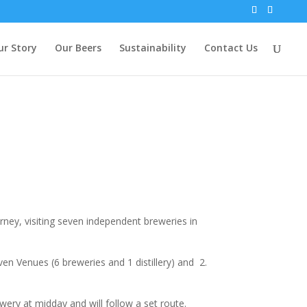
ur Story
Our Beers
Sustainability
Contact Us
ney, visiting seven independent breweries in
en Venues (6 breweries and 1 distillery) and 2.
ry at midday and will follow a set route.