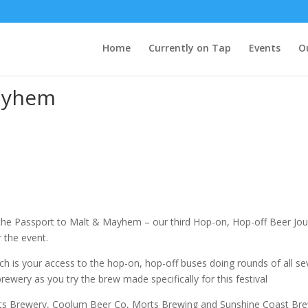
Home
Currently on Tap
Events
O
Mayhem
 the Passport to Malt & Mayhem – our third Hop-on, Hop-off Beer Jour
 the event.
 is your access to the hop-on, hop-off buses doing rounds of all sev
ewery as you try the brew made specifically for this festival
ts Brewery, Coolum Beer Co, Morts Brewing and Sunshine Coast Brewe