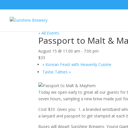
« All Events
Passport to Malt & 
August 15 @ 11:00 am
-
7:00 pm
$33
«
Korean Feast with Heavenly Cuisine
Tastie Tatties
»
Today we open early to great all our guests for
seven hours, sampling a new brew made just for
Cost $33 Gives you: 1. a branded wristband which
a lanyard and passport to get stamped at each br
Buses will depart Sunshine Brewery, Young Gian