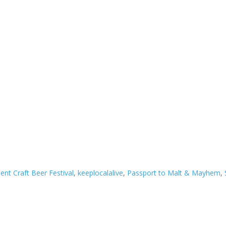
ent Craft Beer Festival
,
keeplocalalive
,
Passport to Malt & Mayhem
,