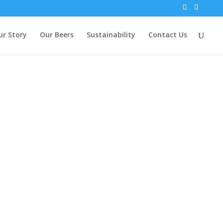
ur Story
Our Beers
Sustainability
Contact Us