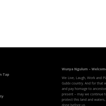
Wunya Ngulum – Welcome
On Tap
We Live, Laugh, Work and Pl
Gubbi country. And for that 
and pay homage to ancestor
present – may we continue 
ity
protect this land and waters
done before us.