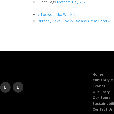
Event Tags:
Mothers Day 2025
«
Toowoomba Weekend
Birthday Cake, Live Music and Great Food
»
Home
Currently 
Events
Our Story
Our Beers
Sustainabil
Contact Us