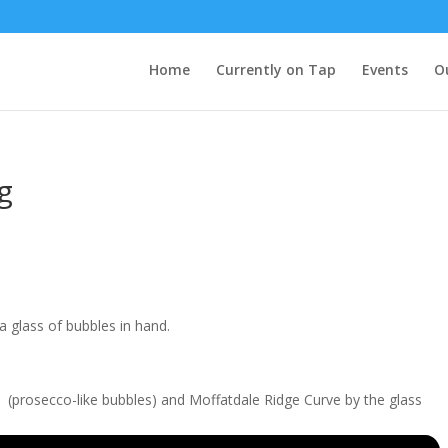
Home
Currently on Tap
Events
O
g
 glass of bubbles in hand.
e (prosecco-like bubbles) and Moffatdale Ridge Curve by the glass