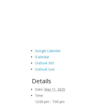
Google Calendar
iCalendar
Outlook 365
Outlook Live
Details
Date:
May 11, 2025
Time:
12:00 pm - 7:00 pm