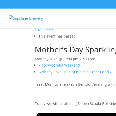
« All Events
This event has passed.
Mother’s Day Sparklin
May 11, 2025 @ 12:00 pm
-
7:00 pm
«
Toowoomba Weekend
Birthday Cake, Live Music and Great Food
»
Treat Mum to a relaxed afternoon/evening with a
Today we will be offering Nuova Scuola Bollicin