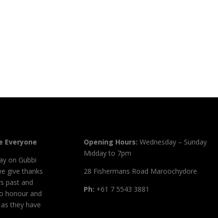
 Everyone
Opening Hours:
Wednesday – Sunday
Midday to 7pm
ay on Gubbi
we give thanks
28 Fishermans Road Maroochydore
s past and
Ph:
+61 7 5543 3881
to honour and
, as they have