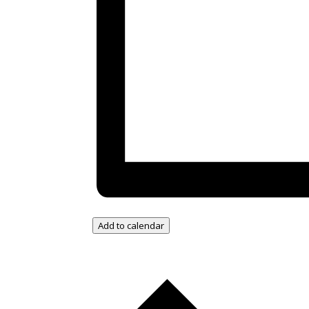
Add to calendar