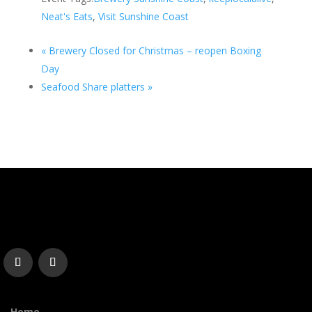
Neat's Eats
,
Visit Sunshine Coast
«
Brewery Closed for Christmas – reopen Boxing
Day
Seafood Share platters
»
Home