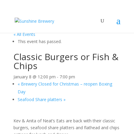
« All Events
This event has passed.
Classic Burgers or Fish &
Chips
January 8 @ 12:00 pm
-
7:00 pm
«
Brewery Closed for Christmas – reopen Boxing
Day
Seafood Share platters
»
Kev & Anita of Neat’s Eats are back with their classic
burgers, seafood share platters and flathead and chips