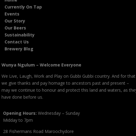
Currently On Tap
Events
Our Story
Our Beers
Sustainability
Contact Us
Brewery Blog
Wunya Ngulum – Welcome Everyone
We Live, Laugh, Work and Play on Gubbi Gubbi country. And for that
we give thanks and pay homage to ancestors past and present –
may we continue to honour and protect this land and waters, as the
have done before us.
Opening Hours:
Wednesday – Sunday
Midday to 7pm
28 Fishermans Road Maroochydore