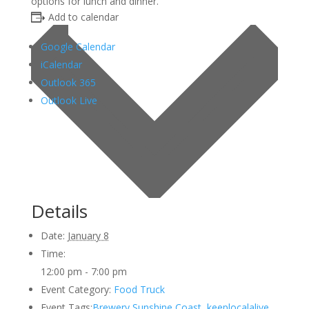
options for lunch and dinner.
Add to calendar
Google Calendar
iCalendar
Outlook 365
Outlook Live
Details
Date:
January 8
Time:
12:00 pm - 7:00 pm
Event Category:
Food Truck
Event Tags:
Brewery Sunshine Coast
,
keeplocalalive
,