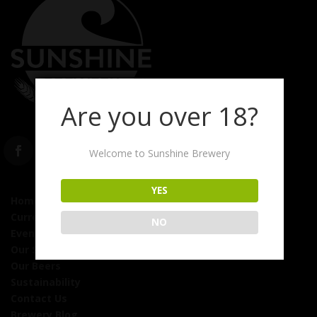
Are you over 18?
Welcome to Sunshine Brewery
YES
Home
Currently On Tap
NO
Events
Our Story
Our Beers
Sustainability
Contact Us
Brewery Blog