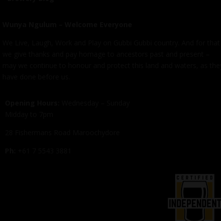
Wunya Ngulum – Welcome Everyone
We Live, Laugh, Work and Play on Gubbi Gubbi country. And for that
we give thanks and pay homage to ancestors past and present –
may we continue to honour and protect this land and waters, as the
have done before us.
Opening Hours:
Wednesday – Sunday
Midday to 7pm
28 Fishermans Road Maroochydore
Ph:
+61 7 5543 3881