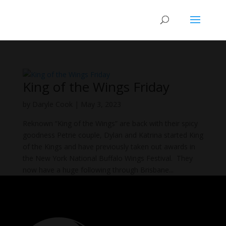
King of the Wings Friday
by
Daryle Cook
|
May 3, 2023
Reknown “King of the Wings” are back with their spicy
goodness Petrie couple, Dylan and Katrina started King
of the Kings and have previously taken out awards in
the New York National Buffalo Wings Festival. They
now have a huge following through Brisbane...