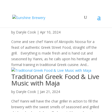
Greek Thursday & JUG DAY!
by
Daryle Cook
|
Apr 10, 2024
Come and see chef Yianni of Akropolis Noosa for a
feast of authentic Greek Street Food, straight off the
grill. Everything is made fresh and is hand cut and
seasoned by Yianni, as he calls upon his heritage and
formal training in traditional Greek cuisine. And...
Traditional Greek Food & Live
Music with Maja
by
Daryle Cook
|
Jan 21, 2024
Chef Yianni will have the char griller in action to fill the
brewery with the sweet smells of seasoned and grilled