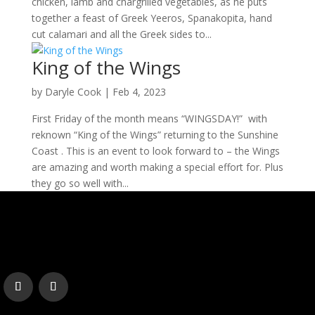
chicken, lamb and chargrilled vegetables, as he puts
together a feast of Greek Yeeros, Spanakopita, hand
cut calamari and all the Greek sides to...
King of the Wings
by
Daryle Cook
|
Feb 4, 2023
First Friday of the month means “WINGSDAY!” with
reknown “King of the Wings” returning to the Sunshine
Coast . This is an event to look forward to – the Wings
are amazing and worth making a special effort for. Plus
they go so well with...