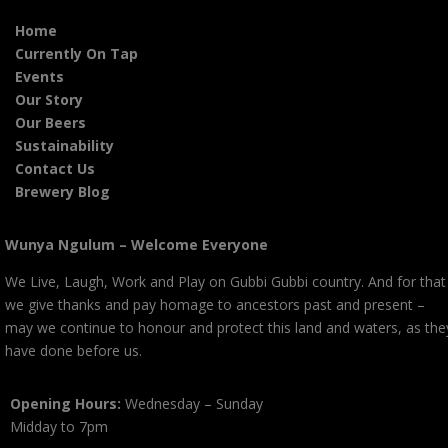
Home
Currently On Tap
Events
Our Story
Our Beers
Sustainability
Contact Us
Brewery Blog
Wunya Ngulum – Welcome Everyone
We Live, Laugh, Work and Play on Gubbi Gubbi country. And for that
we give thanks and pay homage to ancestors past and present –
may we continue to honour and protect this land and waters, as the
have done before us.
Opening Hours:
Wednesday – Sunday
Midday to 7pm