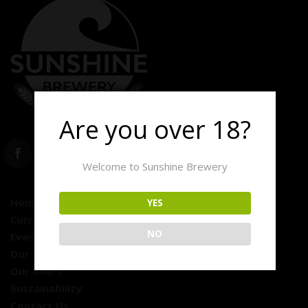
Are you over 18?
Welcome to Sunshine Brewery
Home
YES
Currently On Tap
NO
Events
Our Story
Our Beers
Sustainability
Contact Us