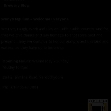
Brewery Blog
Wunya Ngulum – Welcome Everyone
We Live, Laugh, Work and Play on Gubbi Gubbi country. And for
that we give thanks and pay homage to ancestors past and
present – may we continue to honour and protect this land and
waters, as they have done before us.
Opening Hours:
Wednesday – Sunday
Midday to 7pm
28 Fishermans Road Maroochydore
Ph:
+61 7 5543 3881