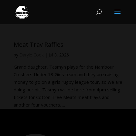
Meat Tray Raffles
by
Daryle Cook
|
Jul 8, 2026
Grand daughter, Tasmyn plays for the Nambour
Crushers Under 13 Girls team and they are raising
money to go on a girls rugby league tour, so we are
doing our bit. Tasmyn will be here from 4pm selling
tickets for Cotton Tree Meats meat trays and
another four vouchers. ...