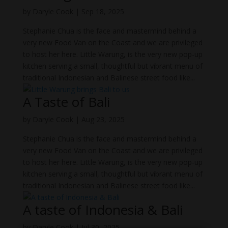
by
Daryle Cook
|
Sep 18, 2025
Stephanie Chua is the face and mastermind behind a
very new Food Van on the Coast and we are privileged
to host her here. Little Warung, is the very new pop-up
kitchen serving a small, thoughtful but vibrant menu of
traditional Indonesian and Balinese street food like...
A Taste of Bali
by
Daryle Cook
|
Aug 23, 2025
Stephanie Chua is the face and mastermind behind a
very new Food Van on the Coast and we are privileged
to host her here. Little Warung, is the very new pop-up
kitchen serving a small, thoughtful but vibrant menu of
traditional Indonesian and Balinese street food like...
A taste of Indonesia & Bali
by
Daryle Cook
|
Jul 30, 2025