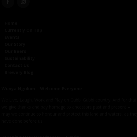
Home
Currently On Tap
Events
Our Story
Our Beers
Sustainability
Contact Us
Brewery Blog
Wunya Ngulum – Welcome Everyone
We Live, Laugh, Work and Play on Gubbi Gubbi country. And for that
we give thanks and pay homage to ancestors past and present –
may we continue to honour and protect this land and waters, as the
have done before us.