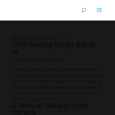
Little Warung brings Bali to
us
by
Daryle Cook
|
Sep 18, 2025
Stephanie Chua is the face and mastermind behind a
very new Food Van on the Coast and we are privileged
to host her here. Little Warung, is the very new pop-up
kitchen serving a small, thoughtful but vibrant menu of
traditional Indonesian and Balinese street food like...
A Taste of Bali with Little
Warung