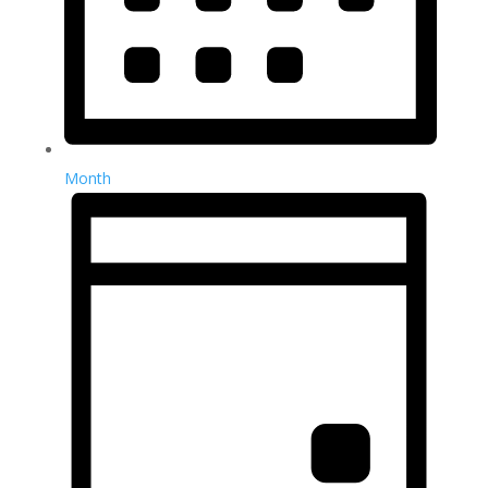
Month