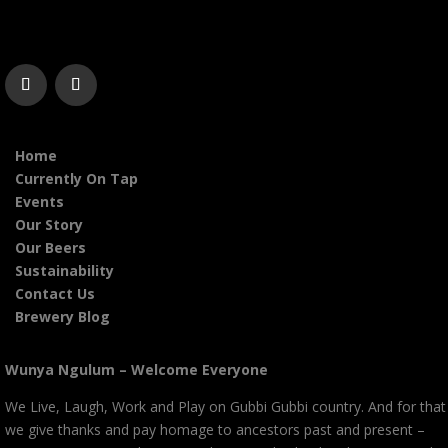
Home
Currently On Tap
Events
Our Story
Our Beers
Sustainability
Contact Us
Brewery Blog
Wunya Ngulum – Welcome Everyone
We Live, Laugh, Work and Play on Gubbi Gubbi country. And for that
we give thanks and pay homage to ancestors past and present –