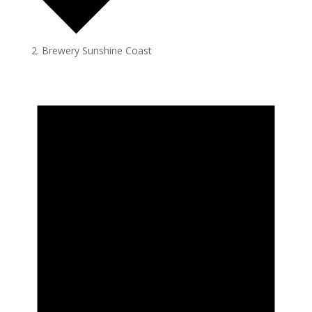
Brewery Sunshine Coast
Events
for
July
7,
2024