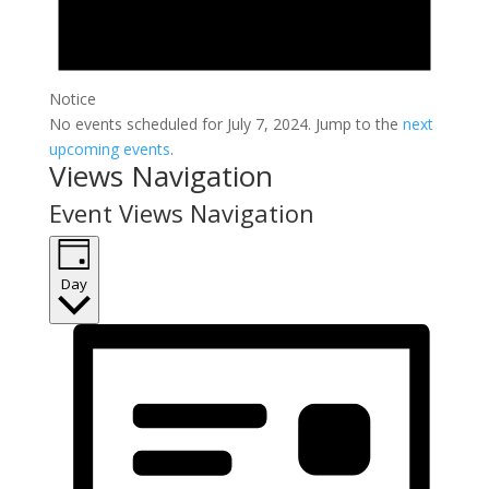
Notice
No events scheduled for July 7, 2024. Jump to the
next
upcoming events
.
Views Navigation
Event Views Navigation
Day