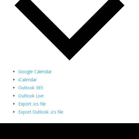
Google Calendar
iCalendar
Outlook 365
Outlook Live
Export .ics file
Export Outlook .ics file