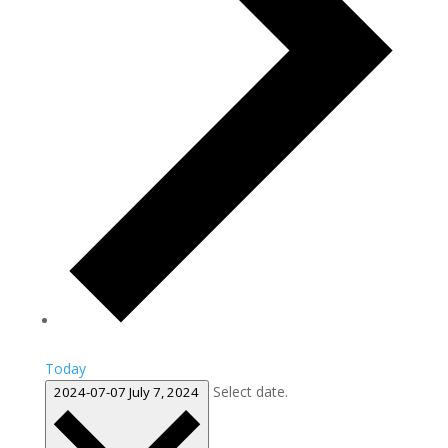
Today
Select date.
2024-07-07
July 7, 2024