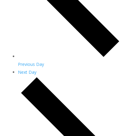
Previous Day
Next Day