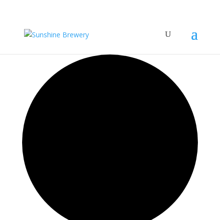
0 events found.