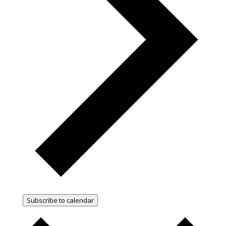
Subscribe to calendar