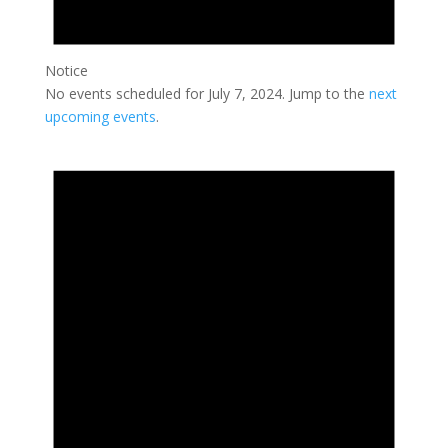
Notice
No events scheduled for July 7, 2024. Jump to the
next
upcoming events
.