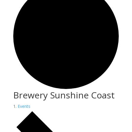
Brewery Sunshine Coast
Events