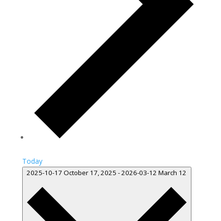
Today
2025-10-17
October 17, 2025
-
2026-03-12
March 12