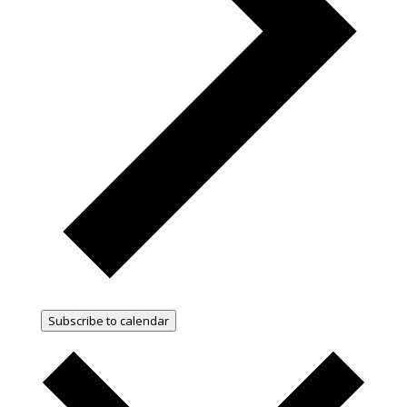
Subscribe to calendar