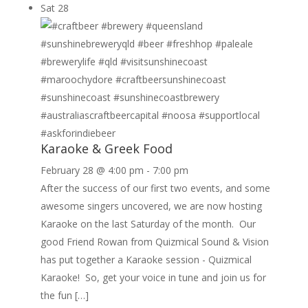
Sat
28
Karaoke & Greek Food
February 28 @ 4:00 pm
-
7:00 pm
After the success of our first two events, and some
awesome singers uncovered, we are now hosting
Karaoke on the last Saturday of the month. Our
good Friend Rowan from Quizmical Sound & Vision
has put together a Karaoke session - Quizmical
Karaoke! So, get your voice in tune and join us for
the fun […]