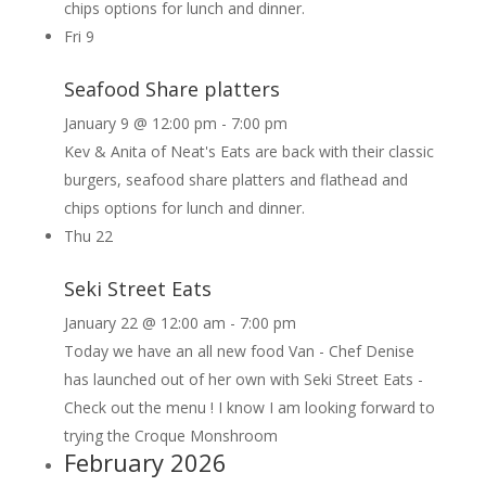
chips options for lunch and dinner.
Fri
9
Seafood Share platters
January 9 @ 12:00 pm
-
7:00 pm
Kev & Anita of Neat's Eats are back with their classic
burgers, seafood share platters and flathead and
chips options for lunch and dinner.
Thu
22
Seki Street Eats
January 22 @ 12:00 am
-
7:00 pm
Today we have an all new food Van - Chef Denise
has launched out of her own with Seki Street Eats -
Check out the menu ! I know I am looking forward to
trying the Croque Monshroom
February 2026