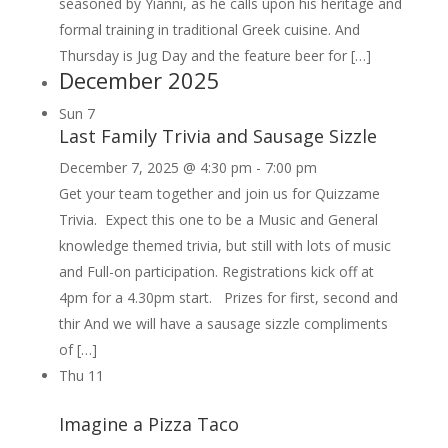
seasoned by Yianni, as he calls upon his heritage and
formal training in traditional Greek cuisine. And
Thursday is Jug Day and the feature beer for […]
December 2025
Sun
7
Last Family Trivia and Sausage Sizzle
December 7, 2025 @ 4:30 pm
-
7:00 pm
Get your team together and join us for Quizzame
Trivia. Expect this one to be a Music and General
knowledge themed trivia, but still with lots of music
and Full-on participation. Registrations kick off at
4pm for a 4.30pm start. Prizes for first, second and
thir And we will have a sausage sizzle compliments
of […]
Thu
11
Imagine a Pizza Taco