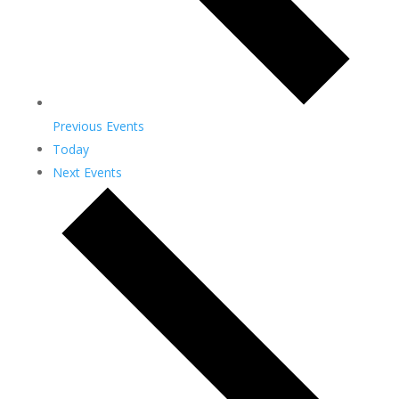
Previous
Events
Today
Next
Events