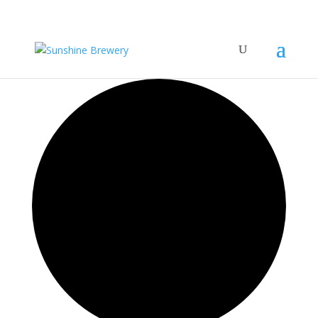
15 events found.