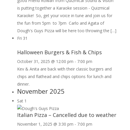
good Friend Rowan from Quizmical Sound & Vision
is putting together a Karaoke session - Quizmical
Karaoke! So, get your voice in tune and join us for
the fun from 5pm to 7pm Carlo and Agata of
Dough's Guys Pizza will be here too throwing the […]
Fri
31
Halloween Burgers & Fish & Chips
October 31, 2025 @ 12:00 pm
-
7:00 pm
Kev & Anita are back with their classic burgers and
chips and flathead and chips options for lunch and
dinner.
November 2025
Sat
1
Italian Pizza – Cancelled due to weather
November 1, 2025 @ 3:30 pm
-
7:00 pm