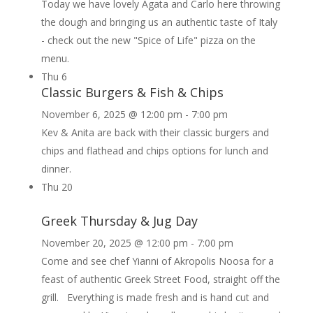
Today we have lovely Agata and Carlo here throwing
the dough and bringing us an authentic taste of Italy
- check out the new "Spice of Life" pizza on the
menu.
Thu
6
Classic Burgers & Fish & Chips
November 6, 2025 @ 12:00 pm
-
7:00 pm
Kev & Anita are back with their classic burgers and
chips and flathead and chips options for lunch and
dinner.
Thu
20
Greek Thursday & Jug Day
November 20, 2025 @ 12:00 pm
-
7:00 pm
Come and see chef Yianni of Akropolis Noosa for a
feast of authentic Greek Street Food, straight off the
grill. Everything is made fresh and is hand cut and