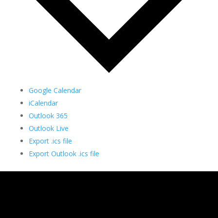
Google Calendar
iCalendar
Outlook 365
Outlook Live
Export .ics file
Export Outlook .ics file