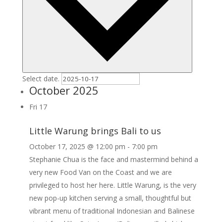
Select date.
October 2025
Fri
17
Little Warung brings Bali to us
October 17, 2025 @ 12:00 pm
-
7:00 pm
Stephanie Chua is the face and mastermind behind a
very new Food Van on the Coast and we are
privileged to host her here. Little Warung, is the very
new pop-up kitchen serving a small, thoughtful but
vibrant menu of traditional Indonesian and Balinese