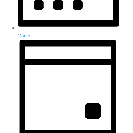
Month