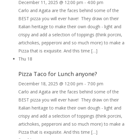
December 11, 2025 @ 12:00 pm
-
4:00 pm
Carlo and Agata are the faces behind some of the
BEST pizza you will ever have! They draw on their
Italian heritage to make their own dough - light and
crispy and add a selection of toppings (think porcini,
artichokes, pepperoni and so much more) to make a
Pizza that is exquisite. And this time […]
Thu
18
Pizza Taco for Lunch anyone?
December 18, 2025 @ 12:00 pm
-
7:00 pm
Carlo and Agata are the faces behind some of the
BEST pizza you will ever have! They draw on their
Italian heritage to make their own dough - light and
crispy and add a selection of toppings (think porcini,
artichokes, pepperoni and so much more) to make a
Pizza that is exquisite. And this time […]