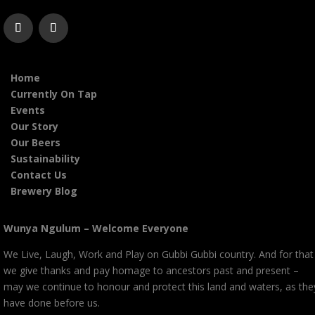
Home
Currently On Tap
Events
Our Story
Our Beers
Sustainability
Contact Us
Brewery Blog
Wunya Ngulum – Welcome Everyone
We Live, Laugh, Work and Play on Gubbi Gubbi country. And for that
we give thanks and pay homage to ancestors past and present –
may we continue to honour and protect this land and waters, as the
have done before us.