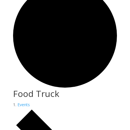
Food Truck
Events