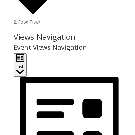
Food Truck
Events
Views Navigation
Event Views Navigation
List