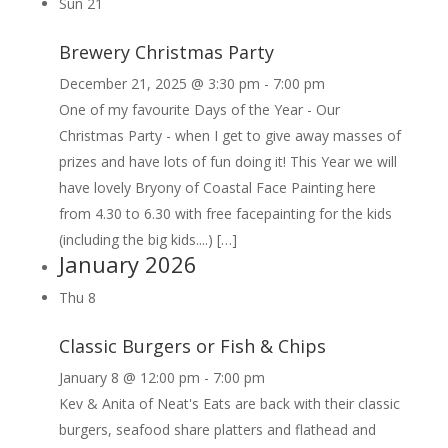
Sun
21
Brewery Christmas Party
December 21, 2025 @ 3:30 pm
-
7:00 pm
One of my favourite Days of the Year - Our
Christmas Party - when I get to give away masses of
prizes and have lots of fun doing it! This Year we will
have lovely Bryony of Coastal Face Painting here
from 4.30 to 6.30 with free facepainting for the kids
(including the big kids....) […]
January 2026
Thu
8
Classic Burgers or Fish & Chips
January 8 @ 12:00 pm
-
7:00 pm
Kev & Anita of Neat's Eats are back with their classic
burgers, seafood share platters and flathead and