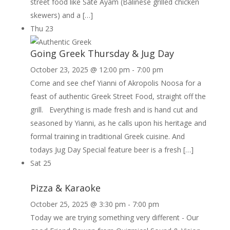
street food like Sate Ayam (Balinese grilled chicken
skewers) and a […]
Thu
23
Going Greek Thursday & Jug Day
October 23, 2025 @ 12:00 pm
-
7:00 pm
Come and see chef Yianni of Akropolis Noosa for a
feast of authentic Greek Street Food, straight off the
grill. Everything is made fresh and is hand cut and
seasoned by Yianni, as he calls upon his heritage and
formal training in traditional Greek cuisine. And
todays Jug Day Special feature beer is a fresh […]
Sat
25
Pizza & Karaoke
October 25, 2025 @ 3:30 pm
-
7:00 pm
Today we are trying something very different - Our