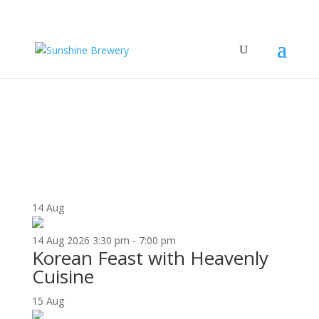
UPCOMING EVENTS
14
Aug
14
Aug
2026
3:30 pm - 7:00 pm
Korean Feast with Heavenly
Cuisine
15
Aug