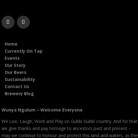
Home
Currently On Tap
Events
Our Story
Our Beers
Sustainability
Contact Us
Brewery Blog
Wunya Ngulum – Welcome Everyone
We Live, Laugh, Work and Play on Gubbi Gubbi country. And for that
we give thanks and pay homage to ancestors past and present –
may we continue to honour and protect this land and waters, as the