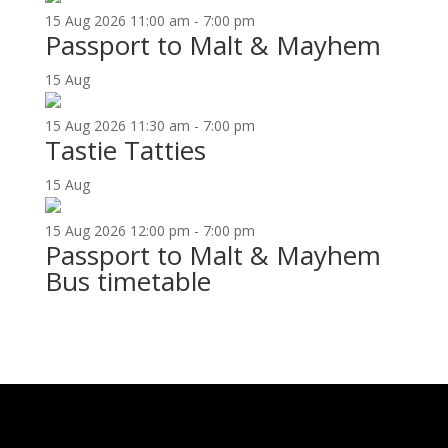
15
Aug
2026
11:00 am - 7:00 pm
Passport to Malt & Mayhem
15
Aug
15
Aug
2026
11:30 am - 7:00 pm
Tastie Tatties
15
Aug
15
Aug
2026
12:00 pm - 7:00 pm
Passport to Malt & Mayhem
Bus timetable